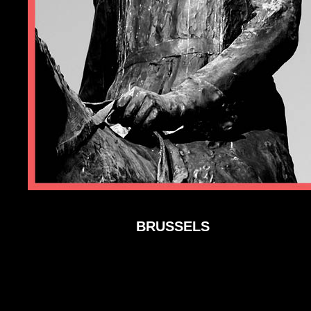
BRUSSELS