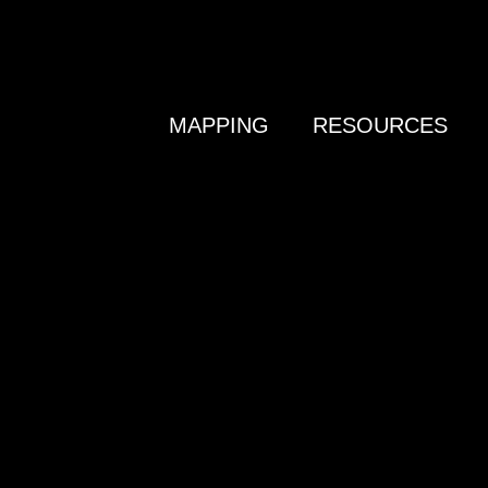
MAPPING
RESOURCES
N