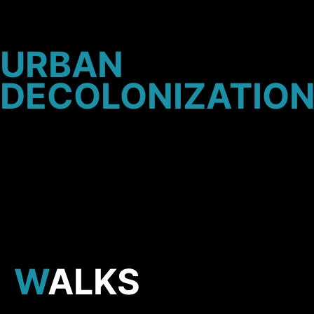
URBAN
D
ECOLONIZATIO
WALKS