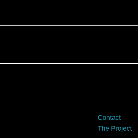
Contact
The Project