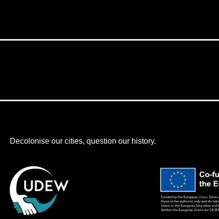
Decolonise our cities, question our history.