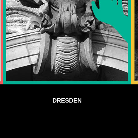
DRESDEN