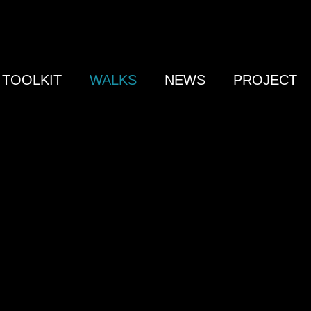
TOOLKIT
WALKS
NEWS
PROJECT