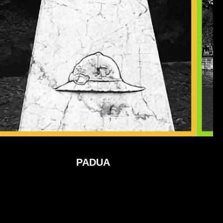
PADUA