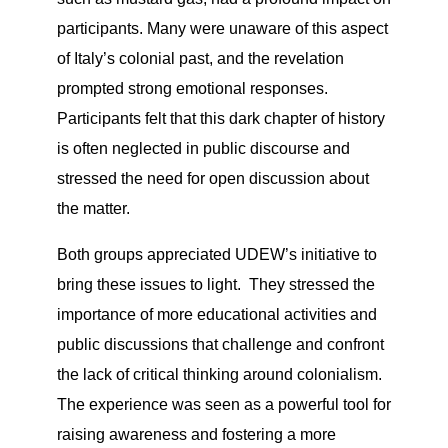
participants. Many were unaware of this aspect
of Italy’s colonial past, and the revelation
prompted strong emotional responses.
Participants felt that this dark chapter of history
is often neglected in public discourse and
stressed the need for open discussion about
the matter.
Both groups appreciated UDEW’s initiative to
bring these issues to light. They stressed the
importance of more educational activities and
public discussions that challenge and confront
the lack of critical thinking around colonialism.
The experience was seen as a powerful tool for
raising awareness and fostering a more