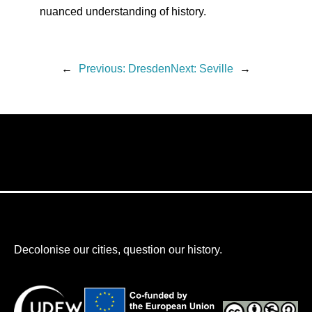
nuanced understanding of history.
←
Previous:
Dresden
Next:
Seville
→
Decolonise our cities, question our history.