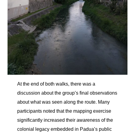
At the end of both walks, there was a
discussion about the group’s final observations
about what was seen along the route. Many
participants noted that the mapping exercise
significantly increased their awareness of the
colonial legacy embedded in Padua’s public