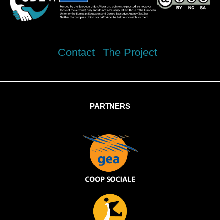
Contact
The Project
PARTNERS