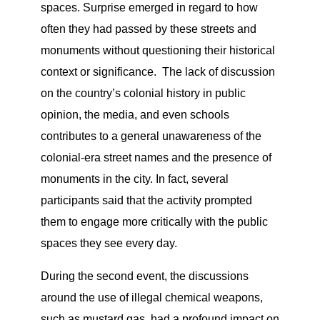
spaces. Surprise emerged in regard to how
often they had passed by these streets and
monuments without questioning their historical
context or significance. The lack of discussion
on the country’s colonial history in public
opinion, the media, and even schools
contributes to a general unawareness of the
colonial-era street names and the presence of
monuments in the city. In fact, several
participants said that the activity prompted
them to engage more critically with the public
spaces they see every day.
During the second event, the discussions
around the use of illegal chemical weapons,
such as mustard gas, had a profound impact on