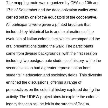
The mapping route was organized by GEA on 10th and
17th of September and the decolonization walks were
carried out by one of the educators of the cooperative.
All participants were given a printed brochure that
included key historical facts and explanations of the
evolution of Italian colonialism, which accompanied the
oral presentations during the walk. The participants
came from diverse backgrounds, with the first session
including two postgraduate students of history, while the
second session had a greater representation from
students in education and sociology fields. This diversity
enriched the discussions, offering a range of
perspectives on the colonial history explored during the
activity. The UDEW project aims to explore the colonial
legacy that can still be felt in the streets of Padua.