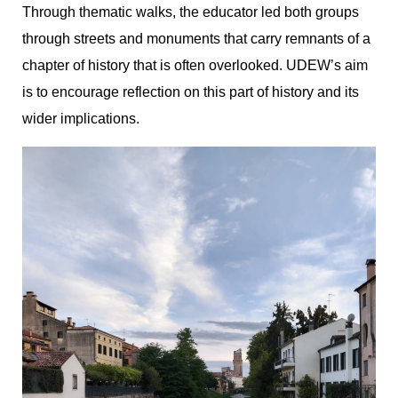
Through thematic walks, the educator led both groups
through streets and monuments that carry remnants of a
chapter of history that is often overlooked. UDEW’s aim
is to encourage reflection on this part of history and its
wider implications.