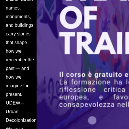
names,
monuments,
and buildings
carry stories
that shape
how we
remember the
past — and
how we
imagine the
present.
UDEW –
Urban
Decolonization
Walks in