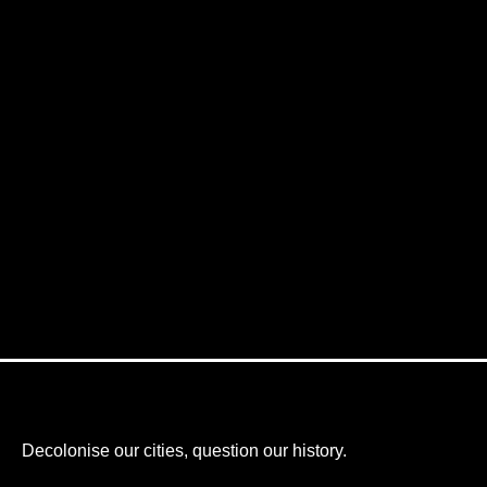
Decolonise our cities, question our history.